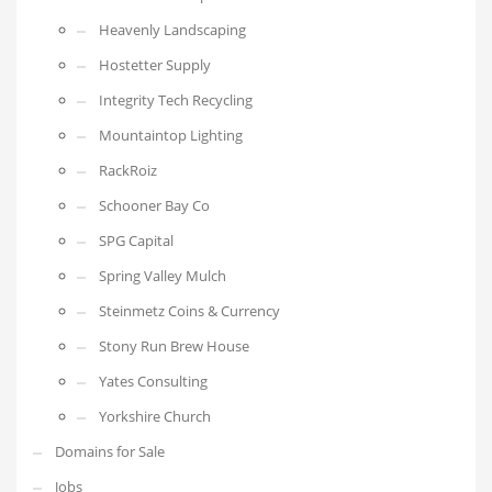
Heavenly Landscaping
Hostetter Supply
Integrity Tech Recycling
Mountaintop Lighting
RackRoiz
Schooner Bay Co
SPG Capital
Spring Valley Mulch
Steinmetz Coins & Currency
Stony Run Brew House
Yates Consulting
Yorkshire Church
Domains for Sale
Jobs