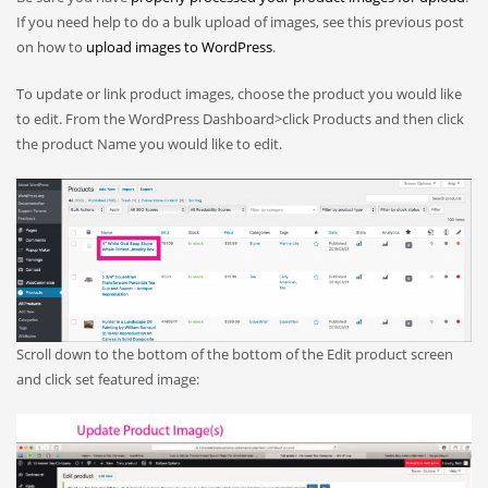
If you need help to do a bulk upload of images, see this previous post
on how to
upload images to WordPress
.
To update or link product images, choose the product you would like
to edit. From the WordPress Dashboard>click Products and then click
the product Name you would like to edit.
Scroll down to the bottom of the bottom of the Edit product screen
and click set featured image: