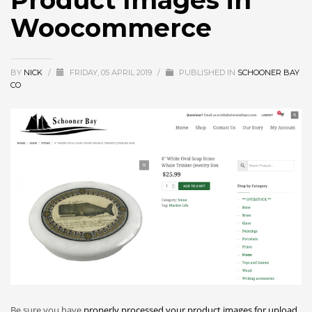
Product Images in
Woocommerce
BY
NICK
/
FRIDAY, 05 APRIL 2019
/
PUBLISHED IN
SCHOONER BAY
CO
Be sure you have
properly processed your product images for upload
.