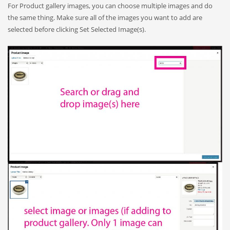
For Product gallery images, you can choose multiple images and do
the same thing. Make sure all of the images you want to add are
selected before clicking Set Selected Image(s).