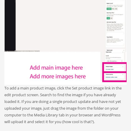
To add a main product image, click the Set product image link in the
edit product screen. Search to find the image if you have already
loaded it. If you are doing a single product update and have not yet
uploaded your image, just drag the image from the folder on your
computer to the Media Library tab in your browser and WordPress
will upload it and select it for you (how cool is that?).