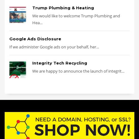
Trump Plumbing & Heating
We would like to welcome Trump Plumbing and
Hea...
Google Ads Disclosure
If we administer Google ads on your behalf, her...
Integrity Tech Recycling
We are happy to announce the launch of integrit...