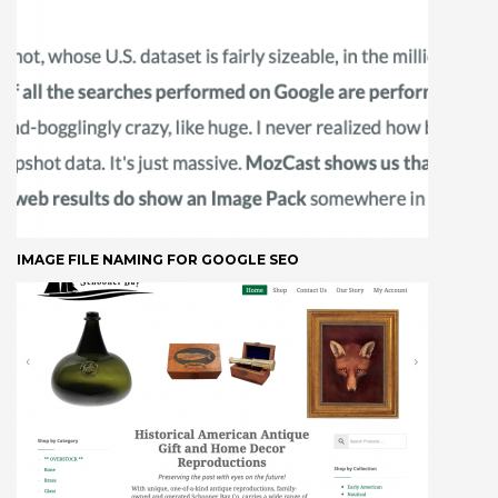
IMAGE FILE NAMING FOR GOOGLE SEO