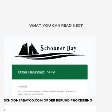
WHAT YOU CAN READ NEXT
SCHOONERBAYCO.COM ORDER REFUND PROCESSING