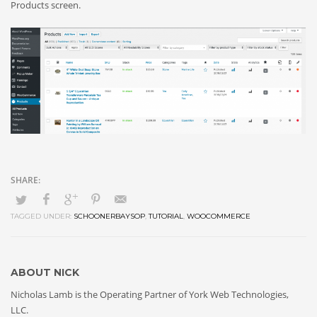
Products screen.
TAGGED UNDER:
SCHOONERBAYSOP
,
TUTORIAL
,
WOOCOMMERCE
ABOUT
NICK
Nicholas Lamb is the Operating Partner of York Web Technologies,
LLC.