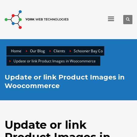
Home
Our Blog
Clients
Schooner Bay Co
Update or link Product Images in Woocommerce
Update or link Product Images in
Woocommerce
Update or link