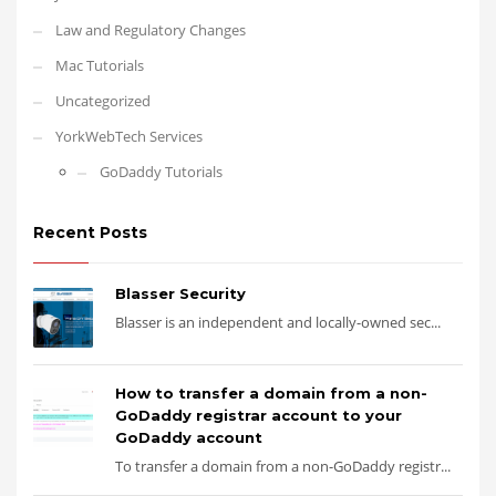
Law and Regulatory Changes
Mac Tutorials
Uncategorized
YorkWebTech Services
GoDaddy Tutorials
Recent Posts
Blasser Security
Blasser is an independent and locally-owned sec...
How to transfer a domain from a non-
GoDaddy registrar account to your
GoDaddy account
To transfer a domain from a non-GoDaddy registr...