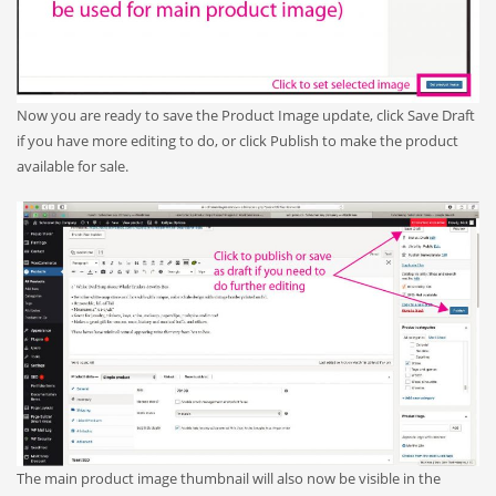
Now you are ready to save the Product Image update, click Save Draft
if you have more editing to do, or click Publish to make the product
available for sale.
The main product image thumbnail will also now be visible in the