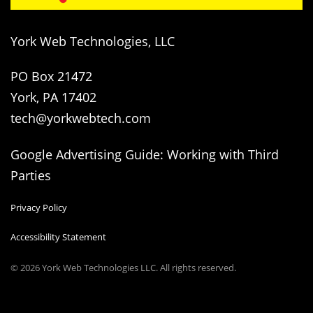
York Web Technologies, LLC
PO Box 21472
York, PA 17402
tech@yorkwebtech.com
Google Advertising Guide: Working with Third
Parties
Privacy Policy
Accessibility Statement
© 2026
York Web Technologies LLC
. All rights reserved.