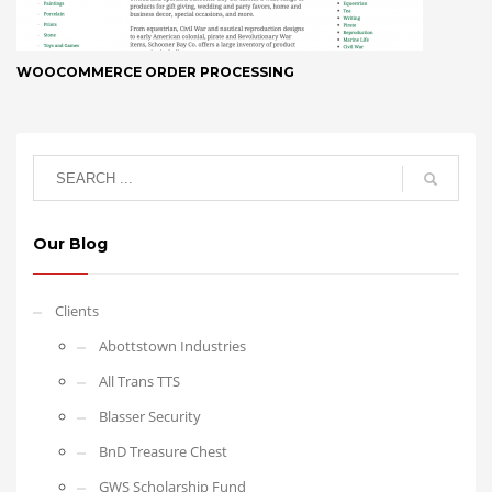
WOOCOMMERCE ORDER PROCESSING
Our Blog
Clients
Abottstown Industries
All Trans TTS
Blasser Security
BnD Treasure Chest
GWS Scholarship Fund