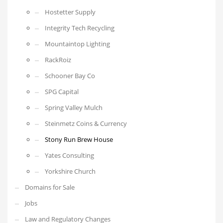
Hostetter Supply
Integrity Tech Recycling
Mountaintop Lighting
RackRoiz
Schooner Bay Co
SPG Capital
Spring Valley Mulch
Steinmetz Coins & Currency
Stony Run Brew House
Yates Consulting
Yorkshire Church
Domains for Sale
Jobs
Law and Regulatory Changes