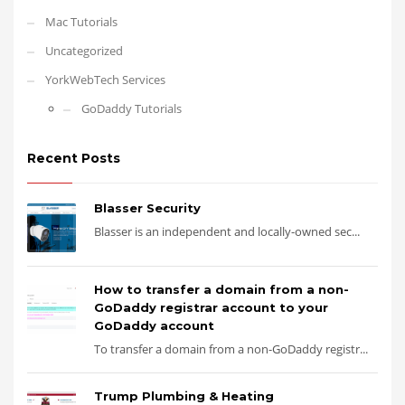
Mac Tutorials
Uncategorized
YorkWebTech Services
GoDaddy Tutorials
Recent Posts
Blasser Security
Blasser is an independent and locally-owned sec...
How to transfer a domain from a non-
GoDaddy registrar account to your
GoDaddy account
To transfer a domain from a non-GoDaddy registr...
Trump Plumbing & Heating