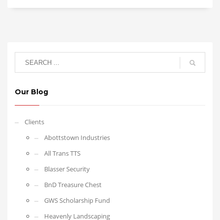
Our Blog
Clients
Abottstown Industries
All Trans TTS
Blasser Security
BnD Treasure Chest
GWS Scholarship Fund
Heavenly Landscaping