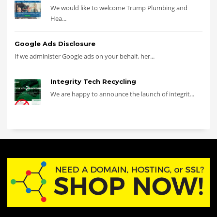
We would like to welcome Trump Plumbing and
Hea...
Google Ads Disclosure
If we administer Google ads on your behalf, her...
Integrity Tech Recycling
We are happy to announce the launch of integrit...