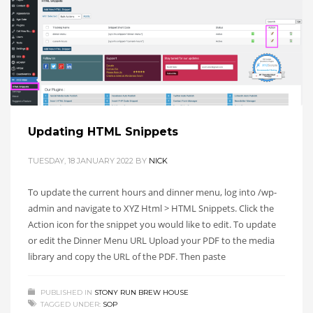
Updating HTML Snippets
TUESDAY, 18 JANUARY 2022
BY
NICK
To update the current hours and dinner menu, log into /wp-
admin and navigate to XYZ Html > HTML Snippets. Click the
Action icon for the snippet you would like to edit. To update
or edit the Dinner Menu URL Upload your PDF to the media
library and copy the URL of the PDF. Then paste
PUBLISHED IN
STONY RUN BREW HOUSE
TAGGED UNDER:
SOP