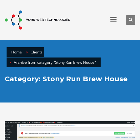
Home
Clients
Archive from category "Stony Run Brew House"
Category: Stony Run Brew House