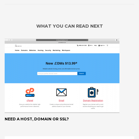
WHAT YOU CAN READ NEXT
NEED A HOST, DOMAIN OR SSL?