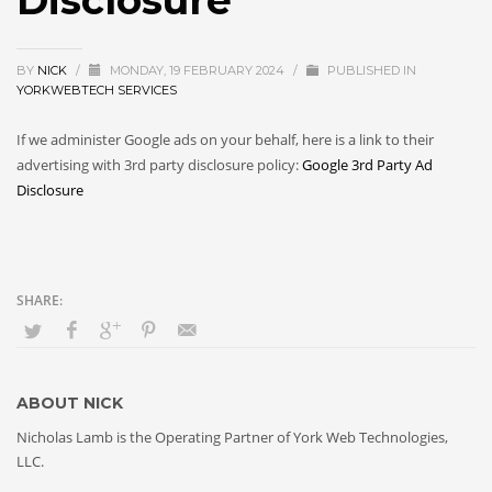
Disclosure
BY
NICK
/
MONDAY, 19 FEBRUARY 2024
/
PUBLISHED IN
YORKWEBTECH SERVICES
If we administer Google ads on your behalf, here is a link to their
advertising with 3rd party disclosure policy:
Google 3rd Party Ad
Disclosure
ABOUT
NICK
Nicholas Lamb is the Operating Partner of York Web Technologies,
LLC.