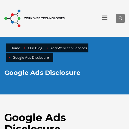
Home
Our Blog
YorkWebTech Services
Google Ads Disclosure
Google Ads Disclosure
Google Ads