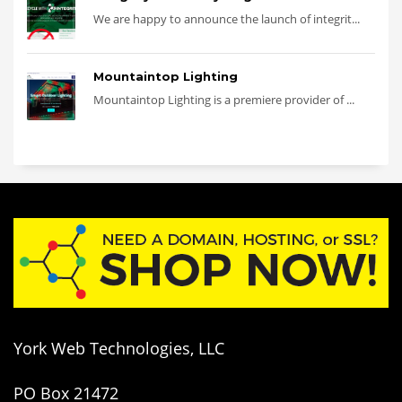
We are happy to announce the launch of integrit...
Mountaintop Lighting
Mountaintop Lighting is a premiere provider of ...
York Web Technologies, LLC
PO Box 21472