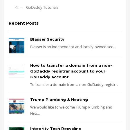
GoDaddy Tutorials
Recent Posts
Blasser Security
Blasser is an independent and locally-owned sec...
How to transfer a domain from a non-
GoDaddy registrar account to your
GoDaddy account
To transfer a domain from a non-GoDaddy registr...
Trump Plumbing & Heating
We would like to welcome Trump Plumbing and
Hea...
Integrity Tech Recycling