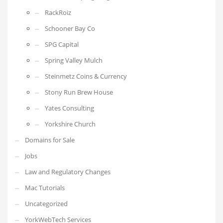
RackRoiz
Schooner Bay Co
SPG Capital
Spring Valley Mulch
Steinmetz Coins & Currency
Stony Run Brew House
Yates Consulting
Yorkshire Church
Domains for Sale
Jobs
Law and Regulatory Changes
Mac Tutorials
Uncategorized
YorkWebTech Services