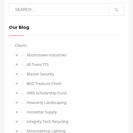
Our Blog
Clients
Abottstown Industries
All Trans TTS
Blasser Security
BnD Treasure Chest
GWS Scholarship Fund
Heavenly Landscaping
Hostetter Supply
Integrity Tech Recycling
Mountaintop Lighting