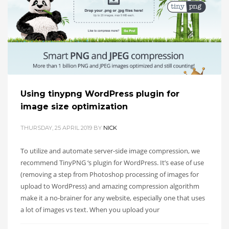
Using tinypng WordPress plugin for
image size optimization
THURSDAY, 25 APRIL 2019
BY
NICK
To utilize and automate server-side image compression, we
recommend TinyPNG ‘s plugin for WordPress. It’s ease of use
(removing a step from Photoshop processing of images for
upload to WordPress) and amazing compression algorithm
make it a no-brainer for any website, especially one that uses
a lot of images vs text. When you upload your