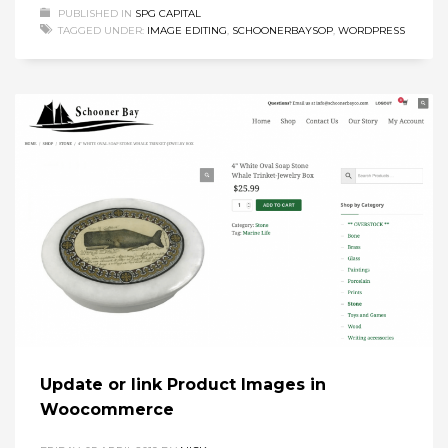
PUBLISHED IN
SPG CAPITAL
TAGGED UNDER:
IMAGE EDITING
,
SCHOONERBAYSOP
,
WORDPRESS
Update or link Product Images in
Woocommerce