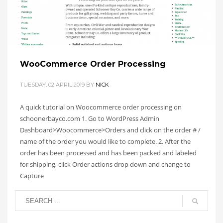
TAGGED UNDER:
SCHOONERBAYSOP
,
TUTORIAL
,
WOOCOMMERCE
WooCommerce Order Processing
TUESDAY, 02 APRIL 2019
BY
NICK
A quick tutorial on Woocommerce order processing on
schoonerbayco.com 1. Go to WordPress Admin
Dashboard>Woocommerce>Orders and click on the order # /
name of the order you would like to complete. 2. After the
order has been processed and has been packed and labeled
for shipping, click Order actions drop down and change to
Capture
PUBLISHED IN
SCHOONER BAY CO
TAGGED UNDER:
SCHOONERBAYSOP
,
TUTORIAL
,
WOOCOMMERCE