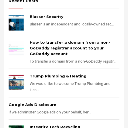
Recent Posts
Blasser Security
Blasser is an independent and locally-owned sec...
How to transfer a domain from a non-
GoDaddy registrar account to your
GoDaddy account
To transfer a domain from a non-GoDaddy registr...
Trump Plumbing & Heating
We would like to welcome Trump Plumbing and
Hea...
Google Ads Disclosure
If we administer Google ads on your behalf, her...
Integrity Tech Recycling