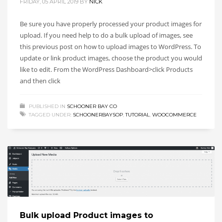
FRIDAY, 05 APRIL 2019
BY
NICK
Be sure you have properly processed your product images for
upload. If you need help to do a bulk upload of images, see
this previous post on how to upload images to WordPress. To
update or link product images, choose the product you would
like to edit. From the WordPress Dashboard>click Products
and then click
PUBLISHED IN
SCHOONER BAY CO
TAGGED UNDER:
SCHOONERBAYSOP
,
TUTORIAL
,
WOOCOMMERCE
Bulk upload Product images to