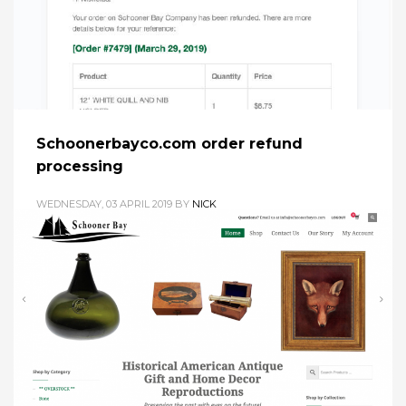
Schoonerbayco.com order refund
processing
WEDNESDAY, 03 APRIL 2019
BY
NICK
A quick tutorial on how to refund a credit card payment for a
Woocommerce order. 1. In Woocommerce>Orders Click on
the Order # / Name you want refund. 2. Click refund button 3.
Enter refund amount (for partial refund, enter the partial
refund amount). Enter the reason for the refund. Click the
“Refund $XX.XX via
PUBLISHED IN
SCHOONER BAY CO