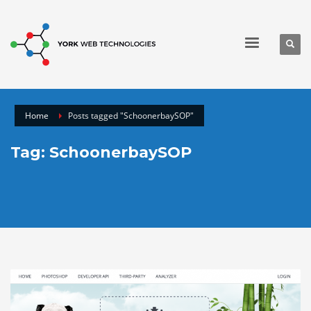
Home
Posts tagged "SchoonerbaySOP"
Tag: SchoonerbaySOP