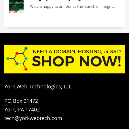
We are happy to announce the launch of integrit...
York Web Technologies, LLC
PO Box 21472
York, PA 17402
tech@yorkwebtech.com