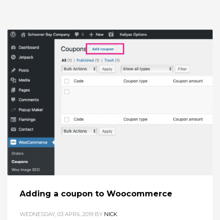
Adding a coupon to Woocommerce
WEDNESDAY, 03 APRIL 2019
BY
NICK