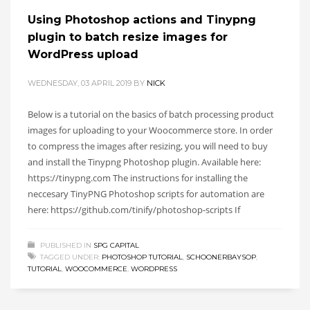
Using Photoshop actions and Tinypng
plugin to batch resize images for
WordPress upload
WEDNESDAY, 03 APRIL 2019
BY
NICK
Below is a tutorial on the basics of batch processing product
images for uploading to your Woocommerce store. In order
to compress the images after resizing, you will need to buy
and install the Tinypng Photoshop plugin. Available here:
https://tinypng.com The instructions for installing the
neccesary TinyPNG Photoshop scripts for automation are
here: https://github.com/tinify/photoshop-scripts If
PUBLISHED IN
SPG CAPITAL
TAGGED UNDER:
PHOTOSHOP TUTORIAL
,
SCHOONERBAYSOP
,
TUTORIAL
,
WOOCOMMERCE
,
WORDPRESS