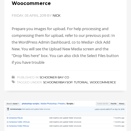
Woocommerce
FRIDAY, 05 APRIL 2019
BY
NICK
Prepare you images for upload. For help processing and
compressing them for upload, refer to our previous post: In
the WordPress Admin Dashboard, co to Media> click Add
New. You will see the Upload New Media screen and the
“Drop files here” box. You can also click the Select Files button
if you have trouble
PUBLISHED IN
SCHOONER BAY CO
TAGGED UNDER:
SCHOONERBAYSOP
,
TUTORIAL
,
WOOCOMMERCE