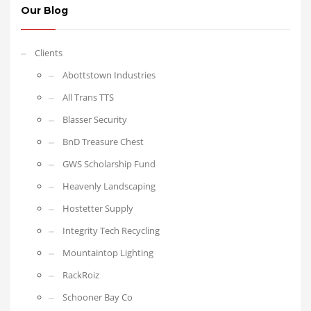
Our Blog
Clients
Abottstown Industries
All Trans TTS
Blasser Security
BnD Treasure Chest
GWS Scholarship Fund
Heavenly Landscaping
Hostetter Supply
Integrity Tech Recycling
Mountaintop Lighting
RackRoiz
Schooner Bay Co