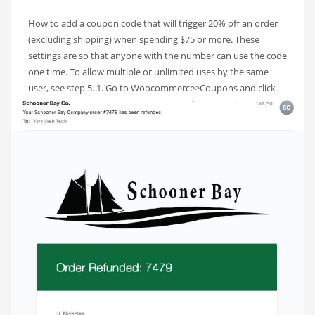
How to add a coupon code that will trigger 20% off an order
(excluding shipping) when spending $75 or more. These
settings are so that anyone with the number can use the code
one time. To allow multiple or unlimited uses by the same
user, see step 5. 1. Go to Woocommerce>Coupons and click
Add
PUBLISHED IN
SCHOONER BAY CO
TAGGED UNDER:
SCHOONERBAYSOP
,
TUTORIAL
,
WOOCOMMERCE