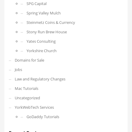
SPG Capital
Spring Valley Mulch
Steinmetz Coins & Currency
Stony Run Brew House
Yates Consulting
Yorkshire Church
Domains for Sale
Jobs
Law and Regulatory Changes
Mac Tutorials
Uncategorized
YorkWebTech Services
GoDaddy Tutorials