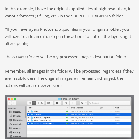
In this example, I have the original supplied files at high resolution, in
various formats (.tif, .jpg, etc.) in the SUPPLIED ORIGINALS folder.
*If you have layers Photoshop .psd files in your originals folder, you
will have to add an extra step in the actions to flatten the layers right
after opening.
The 800×800 folder will be my processed images destination folder.
Remember, all images in the folder will be processed, regardless if they
are in subfolders. The original images will remain unchanged, the
actions will create new versions.