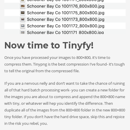
Now time to Tinyfy!
Once you have processed your images to 800×800, it’s time to
compress them. Tinypng is the best compression I’ve found- it’s tough
to tell the original from the compressed file.
If you are a nervous nelly and don’t want to take the chance of ruining
all of that hard batch processing work- you can create a new folder for
the images you are about to compress and append the 800×800 name
with tiny, or whatever will hep you identify the difference. Then
duplicate all of the images from the 800×800 folder in the new 800×800
tiny folder. If you don’t have the hard drive space, skip this and rejoice
in the risk you rebel, you.