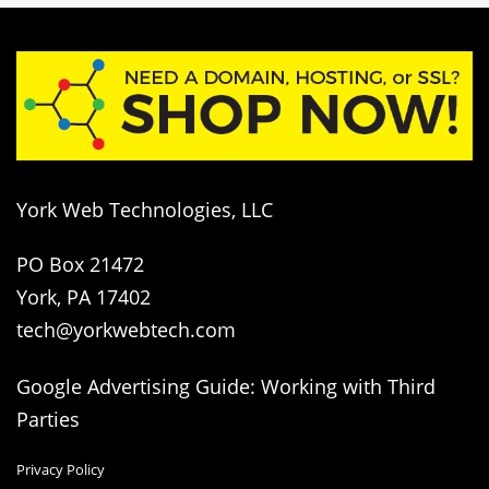
York Web Technologies, LLC
PO Box 21472
York, PA 17402
tech@yorkwebtech.com
Google Advertising Guide: Working with Third
Parties
Privacy Policy