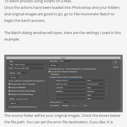
To batch process using Scripts on a Mac.
Once the actions have been loaded into Photoshop and your folders
and original images are good to go, go to File>Automate>Batch to
begin the batch process.
The Batch dialog window will open. Here are the settings I used in this
example:
The source folder will be your original images. Check the boxes below
the file path. You can set the error file destination, if you like. It is