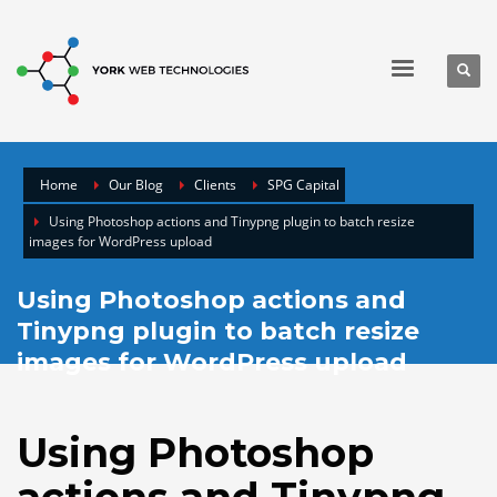
Home
Our Blog
Clients
SPG Capital
Using Photoshop actions and Tinypng plugin to batch resize
images for WordPress upload
Using Photoshop actions and
Tinypng plugin to batch resize
images for WordPress upload
Using Photoshop