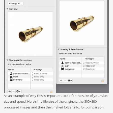
As an example of why this is important to do for the sake of your sites
size and speed. Here’s the file size of the originals, the 800×800
processed images and then the tinyfied folder info. for comparison: