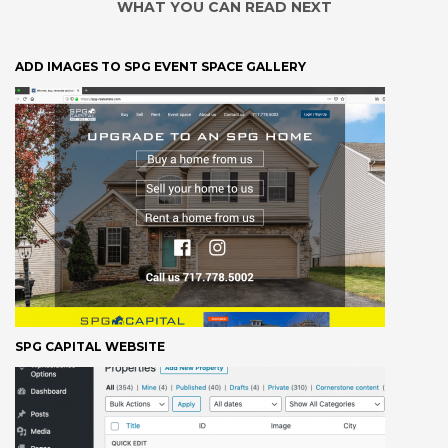
WHAT YOU CAN READ NEXT
ADD IMAGES TO SPG EVENT SPACE GALLERY
SPG CAPITAL WEBSITE