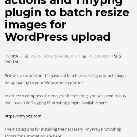
actions and Tinypng
plugin to batch resize
images for
WordPress upload
BY
NICK
/
WEDNESDAY, 03 APRIL 2019
/
PUBLISHED IN
SPG
CAPITAL
Below is a tutorial on the basics of batch processing product images
for uploading to your Woocommerce store.
In order to compress the images after resizing, you will need to buy
and install the Tinypng Photoshop plugin. Available here:
https://tinypng.com
The instructions for installing the neccesary TinyPNG Photoshop
scripts for automation are here: