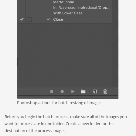
Photoshop actions for batch resizing of images.
Before you begin the batch process, make sure all of the images you
want to process are in one folder. Create a new folder for the
destination of the process images.