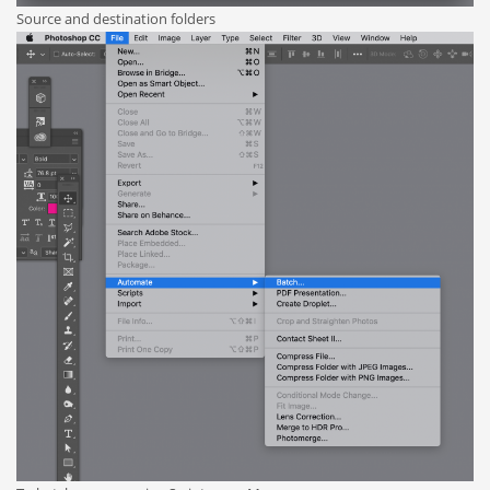
Source and destination folders