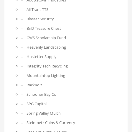
Abottstown Industries
All Trans TTS
Blasser Security
BnD Treasure Chest
GWS Scholarship Fund
Heavenly Landscaping
Hostetter Supply
Integrity Tech Recycling
Mountaintop Lighting
RackRoiz
Schooner Bay Co
SPG Capital
Spring Valley Mulch
Steinmetz Coins & Currency