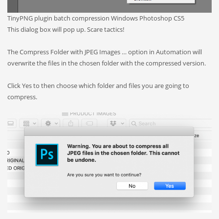
TinyPNG plugin batch compression Windows Photoshop CS5
This dialog box will pop up. Scare tactics!
The Compress Folder with JPEG Images … option in Automation will
overwrite the files in the chosen folder with the compressed version.
Click Yes to then choose which folder and files you are going to
compress.