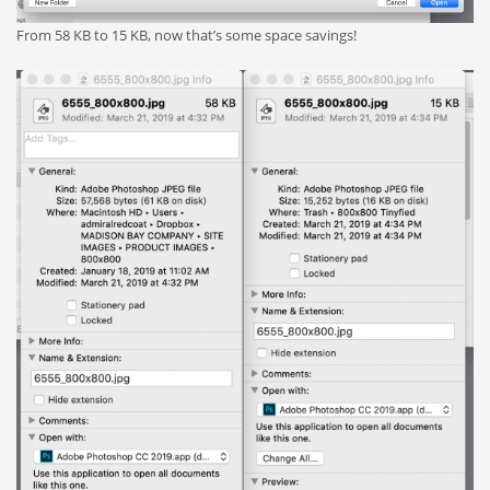
From 58 KB to 15 KB, now that’s some space savings!