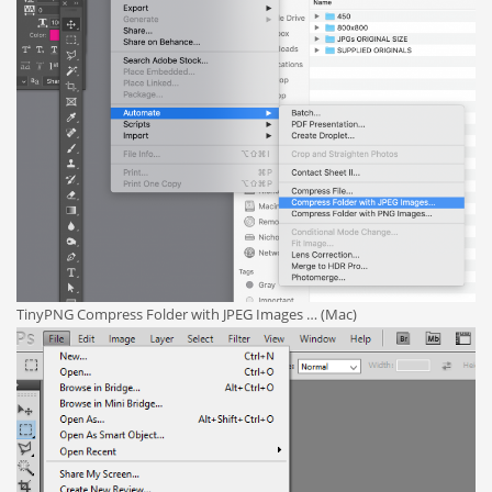
TinyPNG Compress Folder with JPEG Images … (Mac)