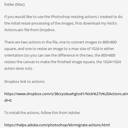
folder (Mac)
If you would like to use the Photoshop resizing actions I created to do
the initial resize processing of the images, first download my Nick’s
Actions.atn file from Dropbox.
There are two actions in the file, one to convert images to 800×800
square, and one to resize an image to a max size of 1024 in either
orientation (so you can see the difference in the two, the 800×800
resizes the canvas to make the finished image square, the 1024×1024
action does not).
Dropbox link to actions:
https://www.dropbox.com/s/36cryo6uehgtod1/Nick%27s%20Actions.at
dl=0
To install the actions, follow this from Adobe:
https://helpx.adobe.com/photoshop/kb/migrate-actions.html