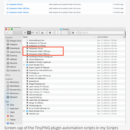
Screen cap of the TinyPNG plugin automation scripts in my Scripts