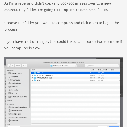
As I’m a rebel and didn’t copy my 800×800 images over to a new
800×800 tiny folder, I’m going to compress the 800×800 folder.
Choose the folder you want to compress and click open to begin the
process.
If you have a lot of images, this could take a an hour or two (or more if
you computer is slow).