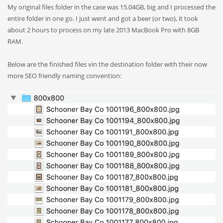
My original files folder in the case was 15.04GB, big and I processed the
entire folder in one go. I just went and got a beer (or two), it took
about 2 hours to process on my late 2013 MacBook Pro with 8GB
RAM.
Below are the finished files vin the destination folder with their now
more SEO friendly naming convention: