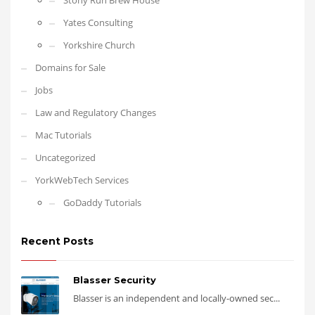
Stony Run Brew House
Yates Consulting
Yorkshire Church
Domains for Sale
Jobs
Law and Regulatory Changes
Mac Tutorials
Uncategorized
YorkWebTech Services
GoDaddy Tutorials
Recent Posts
Blasser Security
Blasser is an independent and locally-owned sec...