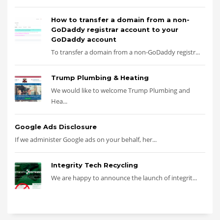
How to transfer a domain from a non-
GoDaddy registrar account to your
GoDaddy account
To transfer a domain from a non-GoDaddy registr...
Trump Plumbing & Heating
We would like to welcome Trump Plumbing and
Hea...
Google Ads Disclosure
If we administer Google ads on your behalf, her...
Integrity Tech Recycling
We are happy to announce the launch of integrit...