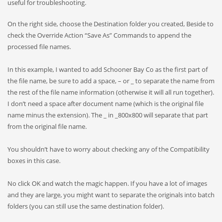
useful for troubleshooting.
On the right side, choose the Destination folder you created, Beside to
check the Override Action “Save As” Commands to append the
processed file names.
In this example, I wanted to add Schooner Bay Co as the first part of
the file name, be sure to add a space, – or _ to separate the name from
the rest of the file name information (otherwise it will all run together).
I don’t need a space after document name (which is the original file
name minus the extension). The _ in _800x800 will separate that part
from the original file name.
You shouldn’t have to worry about checking any of the Compatibility
boxes in this case.
No click OK and watch the magic happen. If you have a lot of images
and they are large, you might want to separate the originals into batch
folders (you can still use the same destination folder).