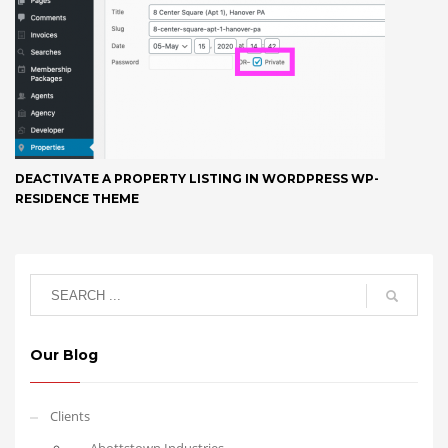
DEACTIVATE A PROPERTY LISTING IN WORDPRESS WP-
RESIDENCE THEME
Our Blog
Clients