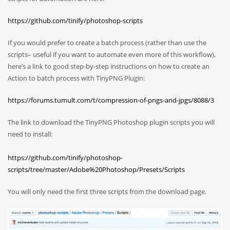
https://github.com/tinify/photoshop-scripts
If you would prefer to create a batch process (rather than use the
scripts– useful if you want to automate even more of this workflow),
here’s a link to good step-by-step instructions on how to create an
Action to batch process with TinyPNG Plugin:
https://forums.tumult.com/t/compression-of-pngs-and-jpgs/8088/3
The link to download the TinyPNG Photoshop plugin scripts you will
need to install:
https://github.com/tinify/photoshop-
scripts/tree/master/Adobe%20Photoshop/Presets/Scripts
You will only need the first three scripts from the download page.