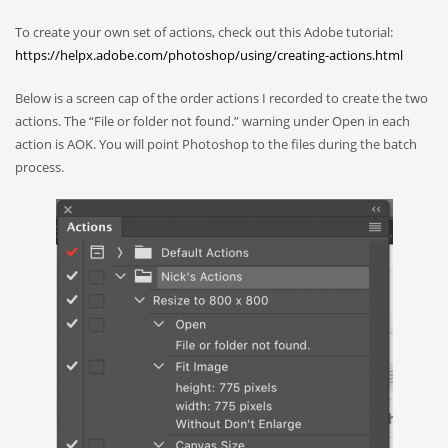
To create your own set of actions, check out this Adobe tutorial:
https://helpx.adobe.com/photoshop/using/creating-actions.html
Below is a screen cap of the order actions I recorded to create the two
actions. The “File or folder not found.” warning under Open in each
action is AOK. You will point Photoshop to the files during the batch
process.