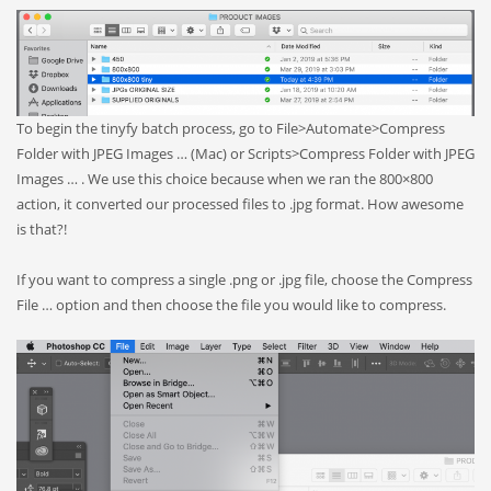
To begin the tinyfy batch process, go to File>Automate>Compress
Folder with JPEG Images … (Mac) or Scripts>Compress Folder with JPEG
Images … . We use this choice because when we ran the 800×800
action, it converted our processed files to .jpg format. How awesome
is that?!
If you want to compress a single .png or .jpg file, choose the Compress
File … option and then choose the file you would like to compress.