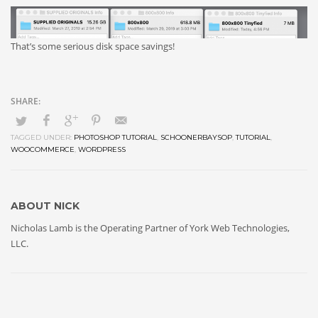
That’s some serious disk space savings!
TAGGED UNDER:
PHOTOSHOP TUTORIAL
,
SCHOONERBAYSOP
,
TUTORIAL
,
WOOCOMMERCE
,
WORDPRESS
ABOUT
NICK
Nicholas Lamb is the Operating Partner of York Web Technologies,
LLC.