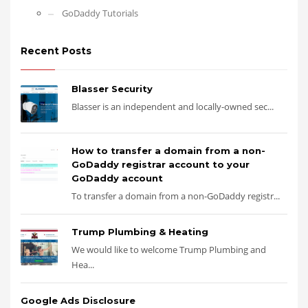
GoDaddy Tutorials
Recent Posts
Blasser Security
Blasser is an independent and locally-owned sec...
How to transfer a domain from a non-
GoDaddy registrar account to your
GoDaddy account
To transfer a domain from a non-GoDaddy registr...
Trump Plumbing & Heating
We would like to welcome Trump Plumbing and
Hea...
Google Ads Disclosure