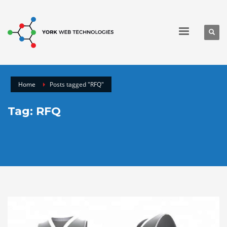
Home
Posts tagged "RFQ"
Tag: RFQ