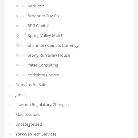
RackRoiz
Schooner Bay Co
SPG Capital
Spring Valley Mulch
Steinmetz Coins & Currency
Stony Run Brew House
Yates Consulting
Yorkshire Church
Domains for Sale
Jobs
Law and Regulatory Changes
Mac Tutorials
Uncategorized
YorkWebTech Services