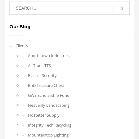
Our Blog
Clients
Abottstown Industries
All Trans TTS
Blasser Security
BnD Treasure Chest
GWS Scholarship Fund
Heavenly Landscaping
Hostetter Supply
Integrity Tech Recycling
Mountaintop Lighting