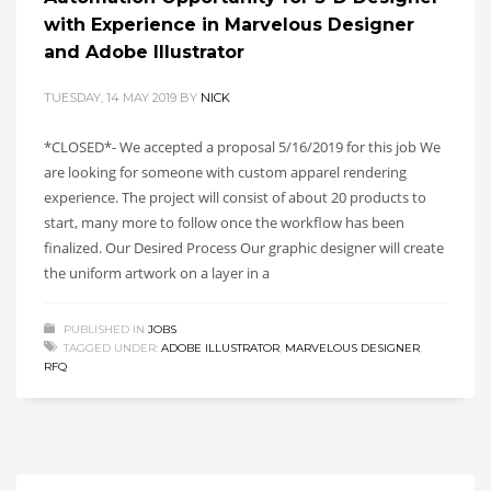
with Experience in Marvelous Designer
and Adobe Illustrator
TUESDAY, 14 MAY 2019
BY
NICK
*CLOSED*- We accepted a proposal 5/16/2019 for this job We
are looking for someone with custom apparel rendering
experience. The project will consist of about 20 products to
start, many more to follow once the workflow has been
finalized. Our Desired Process Our graphic designer will create
the uniform artwork on a layer in a
PUBLISHED IN
JOBS
TAGGED UNDER:
ADOBE ILLUSTRATOR
,
MARVELOUS DESIGNER
,
RFQ