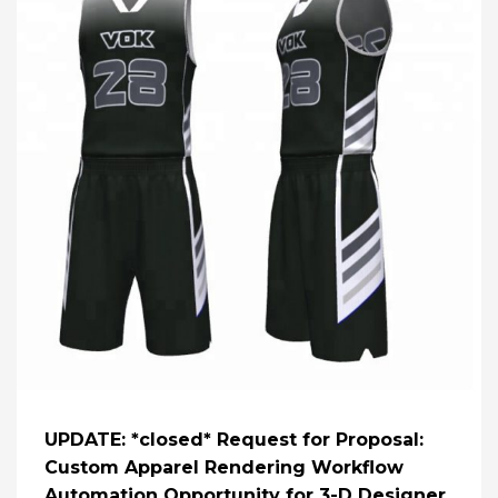
UPDATE: *closed* Request for Proposal:
Custom Apparel Rendering Workflow
Automation Opportunity for 3-D Designer