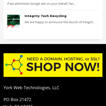
If we administer Google ads on your behalf, her...
Integrity Tech Recycling
We are happy to announce the launch of integrit...
York Web Technologies, LLC
PO Box 21472