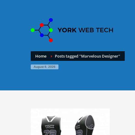
Home
Posts tagged "Marvelous Designer"
August 6, 2026