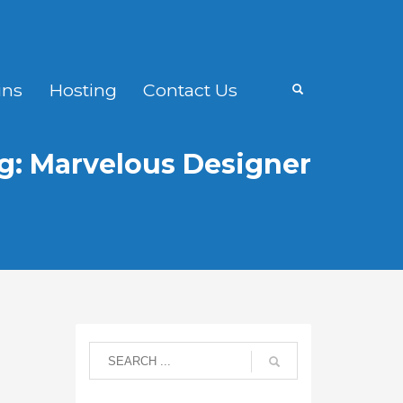
ns
Hosting
Contact Us
g: Marvelous Designer