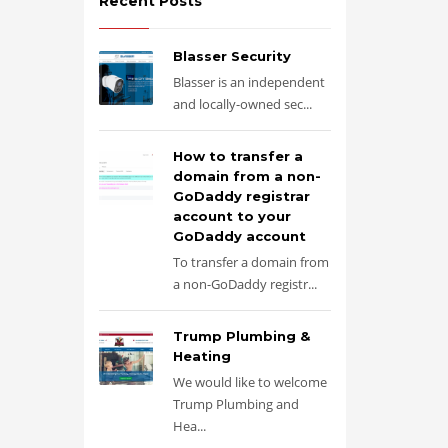
Recent Posts
Blasser Security
Blasser is an independent
and locally-owned sec...
How to transfer a
domain from a non-
GoDaddy registrar
account to your
GoDaddy account
To transfer a domain from
a non-GoDaddy registr...
Trump Plumbing &
Heating
We would like to welcome
Trump Plumbing and
Hea...