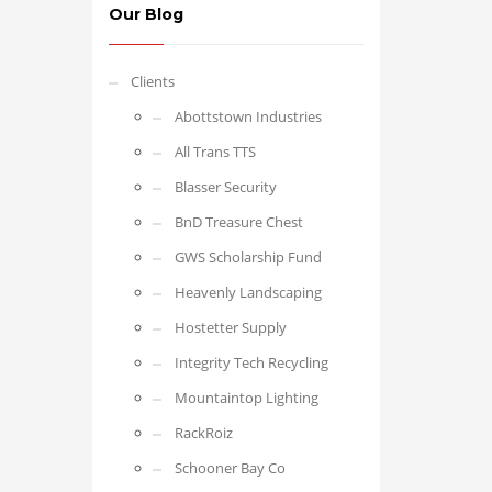
Our Blog
Clients
Abottstown Industries
All Trans TTS
Blasser Security
BnD Treasure Chest
GWS Scholarship Fund
Heavenly Landscaping
Hostetter Supply
Integrity Tech Recycling
Mountaintop Lighting
RackRoiz
Schooner Bay Co