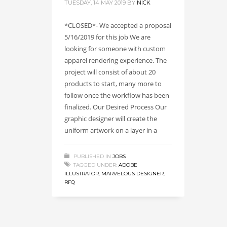
TUESDAY, 14 MAY 2019
BY
NICK
*CLOSED*- We accepted a proposal
5/16/2019 for this job We are
looking for someone with custom
apparel rendering experience. The
project will consist of about 20
products to start, many more to
follow once the workflow has been
finalized. Our Desired Process Our
graphic designer will create the
uniform artwork on a layer in a
PUBLISHED IN
JOBS
TAGGED UNDER:
ADOBE
ILLUSTRATOR
,
MARVELOUS DESIGNER
,
RFQ