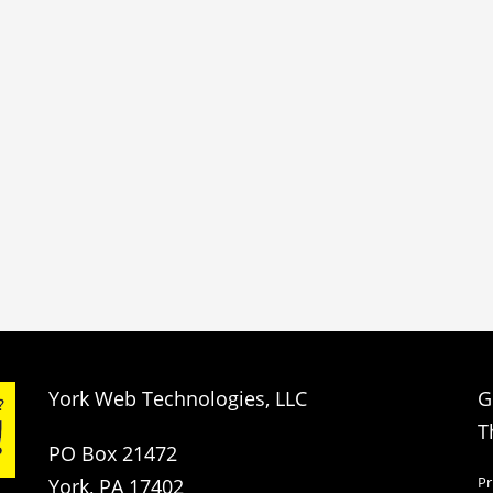
York Web Technologies, LLC
G
T
PO Box 21472
Pr
York, PA 17402