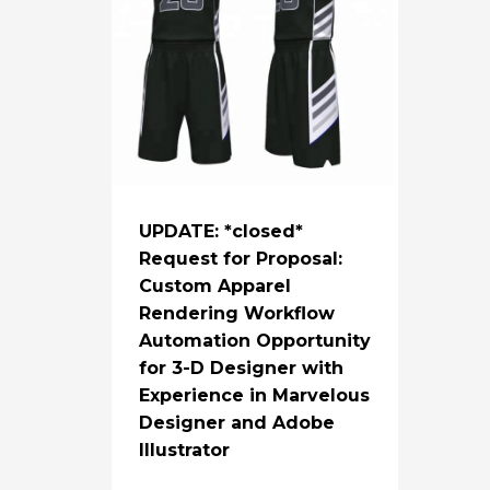
UPDATE: *closed*
Request for Proposal:
Custom Apparel
Rendering Workflow
Automation Opportunity
for 3-D Designer with
Experience in Marvelous
Designer and Adobe
Illustrator