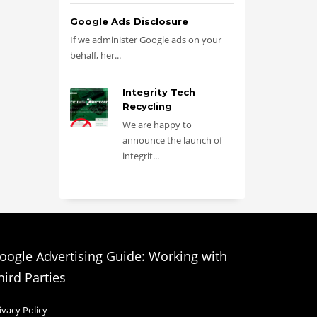
Google Ads Disclosure
If we administer Google ads on your
behalf, her...
Integrity Tech
Recycling
We are happy to
announce the launch of
integrit...
oogle Advertising Guide: Working with
hird Parties
ivacy Policy