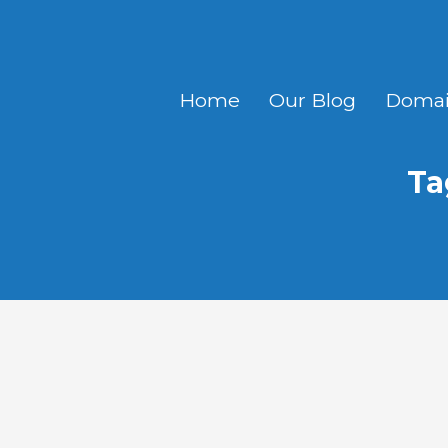
Home
Our Blog
Domai
Ta