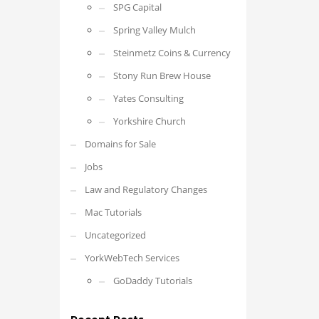
SPG Capital
Spring Valley Mulch
Steinmetz Coins & Currency
Stony Run Brew House
Yates Consulting
Yorkshire Church
Domains for Sale
Jobs
Law and Regulatory Changes
Mac Tutorials
Uncategorized
YorkWebTech Services
GoDaddy Tutorials