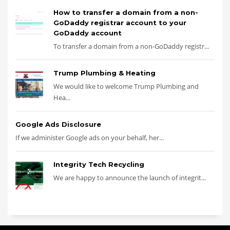
How to transfer a domain from a non-
GoDaddy registrar account to your
GoDaddy account
To transfer a domain from a non-GoDaddy registr...
Trump Plumbing & Heating
We would like to welcome Trump Plumbing and
Hea...
Google Ads Disclosure
If we administer Google ads on your behalf, her...
Integrity Tech Recycling
We are happy to announce the launch of integrit...