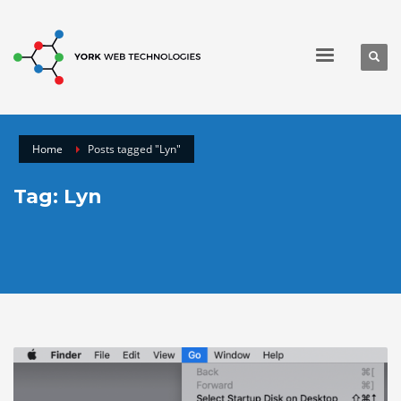
Home
Posts tagged "Lyn"
Tag: Lyn