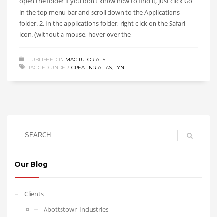
open the folder if you don’t know how to find it, just click Go
in the top menu bar and scroll down to the Applications
folder. 2. In the applications folder, right click on the Safari
icon. (without a mouse, hover over the
PUBLISHED IN
MAC TUTORIALS
TAGGED UNDER:
CREATING ALIAS
,
LYN
Our Blog
Clients
Abottstown Industries