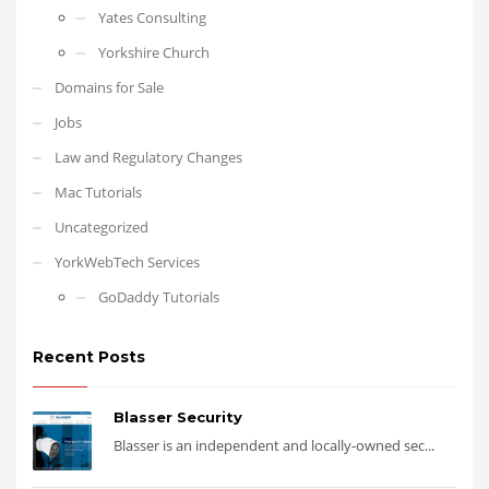
Yates Consulting
Yorkshire Church
Domains for Sale
Jobs
Law and Regulatory Changes
Mac Tutorials
Uncategorized
YorkWebTech Services
GoDaddy Tutorials
Recent Posts
Blasser Security
Blasser is an independent and locally-owned sec...