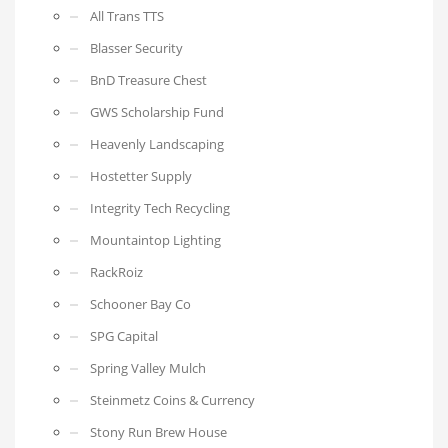
All Trans TTS
Blasser Security
BnD Treasure Chest
GWS Scholarship Fund
Heavenly Landscaping
Hostetter Supply
Integrity Tech Recycling
Mountaintop Lighting
RackRoiz
Schooner Bay Co
SPG Capital
Spring Valley Mulch
Steinmetz Coins & Currency
Stony Run Brew House