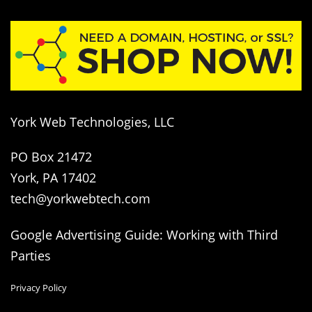
York Web Technologies, LLC
PO Box 21472
York, PA 17402
tech@yorkwebtech.com
Google Advertising Guide: Working with Third
Parties
Privacy Policy