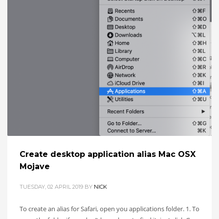
Create desktop application alias Mac OSX
Mojave
TUESDAY, 02 APRIL 2019
BY
NICK
To create an alias for Safari, open you applications folder. 1. To