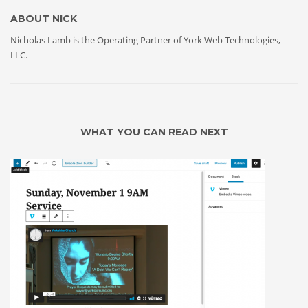
ABOUT
NICK
Nicholas Lamb is the Operating Partner of York Web Technologies,
LLC.
WHAT YOU CAN READ NEXT