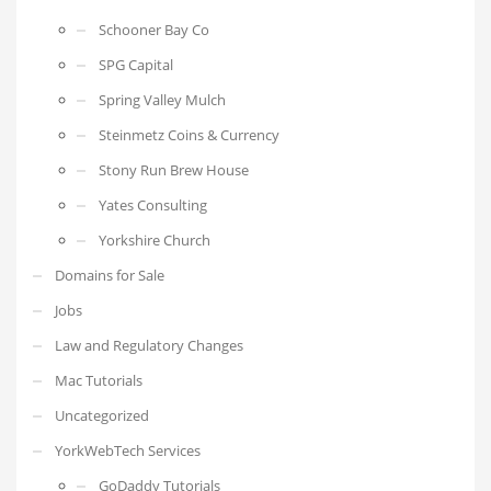
Schooner Bay Co
SPG Capital
Spring Valley Mulch
Steinmetz Coins & Currency
Stony Run Brew House
Yates Consulting
Yorkshire Church
Domains for Sale
Jobs
Law and Regulatory Changes
Mac Tutorials
Uncategorized
YorkWebTech Services
GoDaddy Tutorials