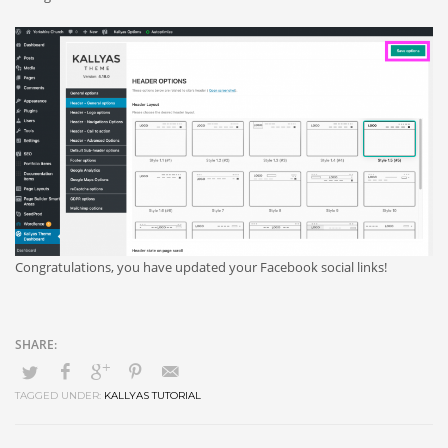
Congratulations, you have updated your Facebook social links!
TAGGED UNDER:
KALLYAS TUTORIAL