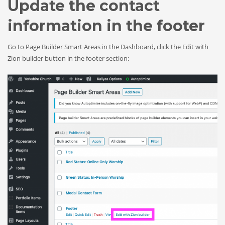
Update the contact
information in the footer
Go to Page Builder Smart Areas in the Dashboard, click the Edit with
Zion builder button in the footer section: