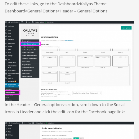
To edit these links, go to the Dashboard>Kallyas Theme
Dashboard>General Options>Header – General Options:
In the Header – General options section, scroll down to the Social
Icons in Header and click the edit icon for the Facebook page link: