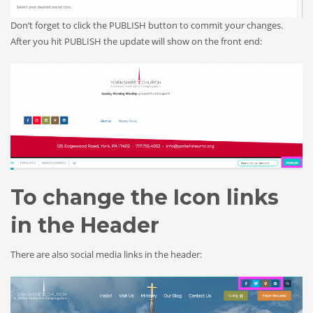
Don’t forget to click the PUBLISH button to commit your changes.
After you hit PUBLISH the update will show on the front end:
To change the Icon links
in the Header
There are also social media links in the header: