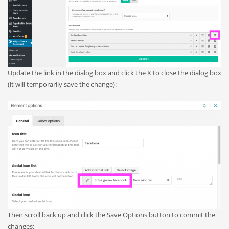
Update the link in the dialog box and click the X to close the dialog box
(it will temporarily save the change):
Then scroll back up and click the Save Options button to commit the
changes: