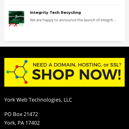
Integrity Tech Recycling
We are happy to announce the launch of integrit...
York Web Technologies, LLC
PO Box 21472
York, PA 17402