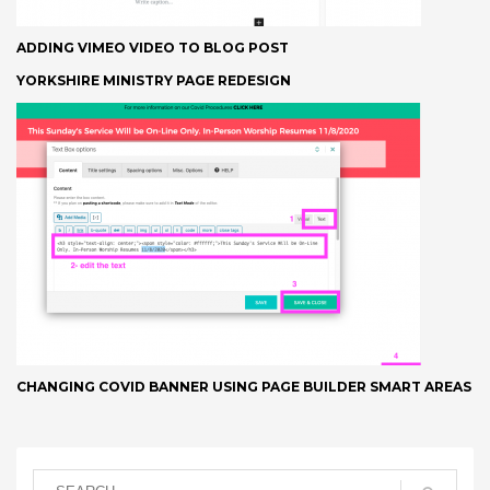
ADDING VIMEO VIDEO TO BLOG POST
YORKSHIRE MINISTRY PAGE REDESIGN
CHANGING COVID BANNER USING PAGE BUILDER SMART AREAS