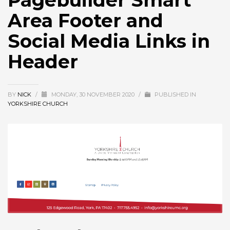
Pagebuilder Smart
Area Footer and
Social Media Links in
Header
BY
NICK
/
MONDAY, 30 NOVEMBER 2020
/
PUBLISHED IN
YORKSHIRE CHURCH