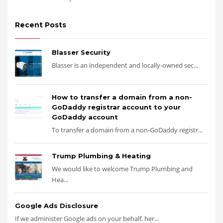
Recent Posts
Blasser Security
Blasser is an independent and locally-owned sec...
How to transfer a domain from a non-
GoDaddy registrar account to your
GoDaddy account
To transfer a domain from a non-GoDaddy registr...
Trump Plumbing & Heating
We would like to welcome Trump Plumbing and
Hea...
Google Ads Disclosure
If we administer Google ads on your behalf, her...