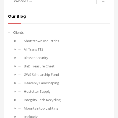
Our Blog
Clients
Abottstown Industries
All Trans TTS
Blasser Security
BnD Treasure Chest
GWS Scholarship Fund
Heavenly Landscaping
Hostetter Supply
Integrity Tech Recycling
Mountaintop Lighting
RackRoiz