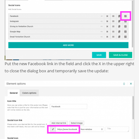
Put the new Facebook link in the field and click the X in the upper right
to close the dialog box and temporarily save the update: