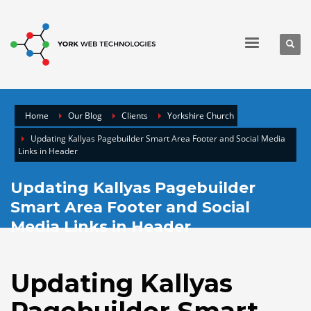
Home
Our Blog
Clients
Yorkshire Church
Updating Kallyas Pagebuilder Smart Area Footer and Social Media
Links in Header
Updating Kallyas Pagebuilder
Smart Area Footer and Social
Media Links in Header
Updating Kallyas