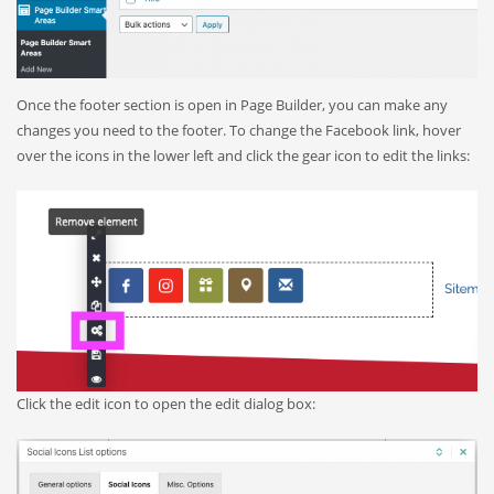
Once the footer section is open in Page Builder, you can make any
changes you need to the footer. To change the Facebook link, hover
over the icons in the lower left and click the gear icon to edit the links:
Click the edit icon to open the edit dialog box: