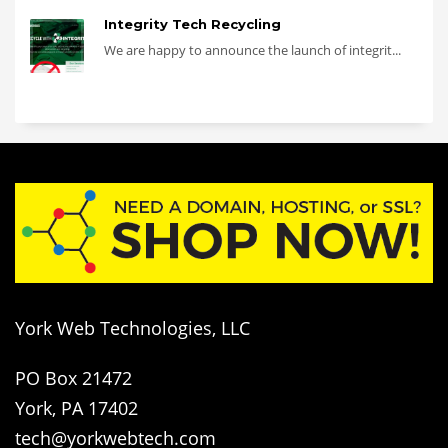
Integrity Tech Recycling
We are happy to announce the launch of integrit...
York Web Technologies, LLC
PO Box 21472
York, PA 17402
tech@yorkwebtech.com