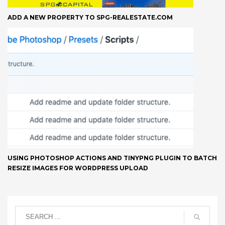
ADD A NEW PROPERTY TO SPG-REALESTATE.COM
USING PHOTOSHOP ACTIONS AND TINYPNG PLUGIN TO BATCH
RESIZE IMAGES FOR WORDPRESS UPLOAD