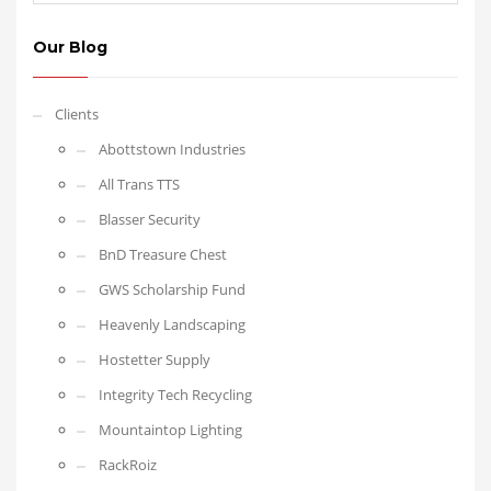
Our Blog
Clients
Abottstown Industries
All Trans TTS
Blasser Security
BnD Treasure Chest
GWS Scholarship Fund
Heavenly Landscaping
Hostetter Supply
Integrity Tech Recycling
Mountaintop Lighting
RackRoiz