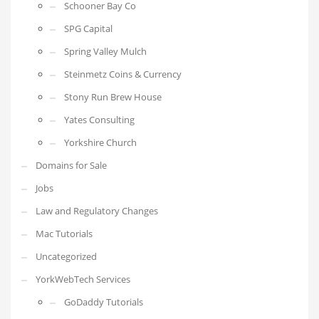
Schooner Bay Co
SPG Capital
Spring Valley Mulch
Steinmetz Coins & Currency
Stony Run Brew House
Yates Consulting
Yorkshire Church
Domains for Sale
Jobs
Law and Regulatory Changes
Mac Tutorials
Uncategorized
YorkWebTech Services
GoDaddy Tutorials