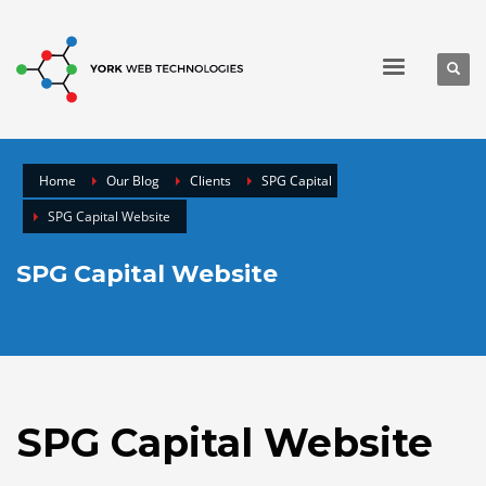
Home
Our Blog
Clients
SPG Capital
SPG Capital Website
SPG Capital Website
SPG Capital Website