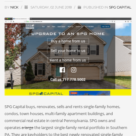
BY
NICK
/
SATURDAY, 02 JUNE 2018
/
PUBLISHED IN
SPG CAPITAL
SPG Capital buys, renovates, sells and rents single-family homes,
condos, town houses, multi-family apartment buildings, and
commercial real estate in central Pennsylvania. SPG owns and
operates
a large
the largest single-family rental portfolio in Southern
PA. They are keyholders to the best newly renovated single-family