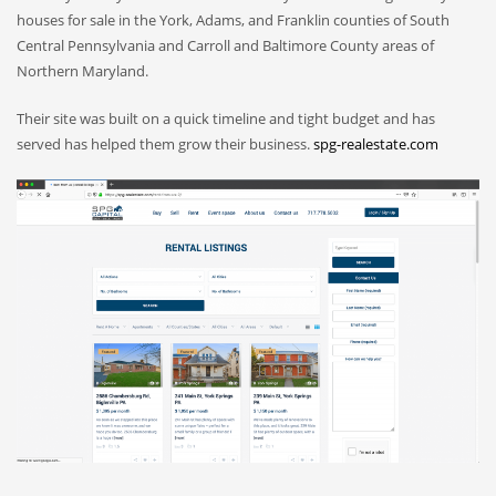
houses for sale in the York, Adams, and Franklin counties of South
Central Pennsylvania and Carroll and Baltimore County areas of
Northern Maryland.
Their site was built on a quick timeline and tight budget and has
served has helped them grow their business.
spg-realestate.com